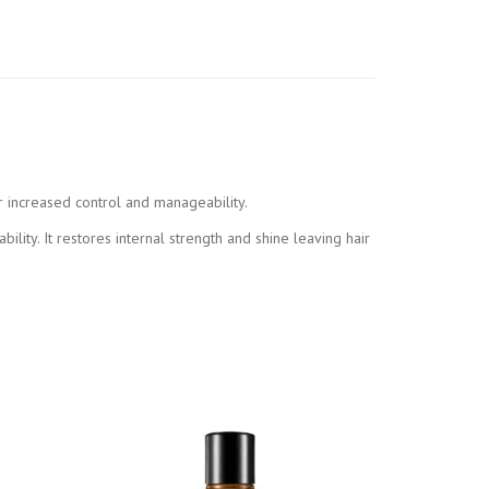
r increased control and manageability.
ity. It restores internal strength and shine leaving hair