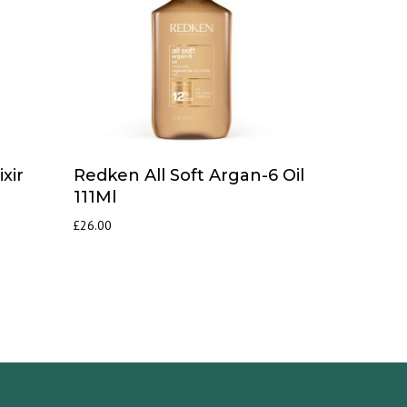
xir
Redken All Soft Argan-6 Oil
111Ml
£
26.00