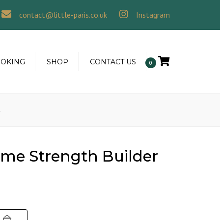
×
contact@little-paris.co.uk
Instagram
OOKING
SHOP
CONTACT US
0
l
me Strength Builder