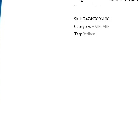
Extreme
-
Strength
Builder
SKU:
3474636961061
Plus
Category:
HAIRCARE
250Ml
Tag:
Redken
quantity