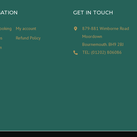
GATION
GET IN TOUCH
ooking
My account
879-881 Wimborne Road
Moordown
us
Refund Policy
Bournemouth. BH9 2BJ
m
TEL: (01202) 806086