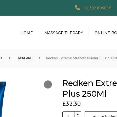
01202 806086
HOME
MASSAGE THERAPY
ONLINE B
me
HAIRCARE
Redken Extreme Strength Builder Plus 250M
Redken Extre
Plus 250Ml
£
32.30
Redken
+
Add to basket