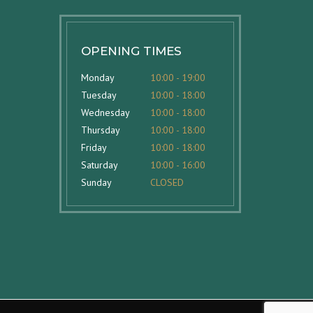
OPENING TIMES
Monday
10:00 - 19:00
Tuesday
10:00 - 18:00
Wednesday
10:00 - 18:00
Thursday
10:00 - 18:00
Friday
10:00 - 18:00
Saturday
10:00 - 16:00
Sunday
CLOSED