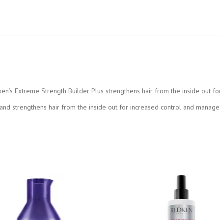
ken’s Extreme Strength Builder Plus strengthens hair from the inside out fo
nd strengthens hair from the inside out for increased control and manageabil