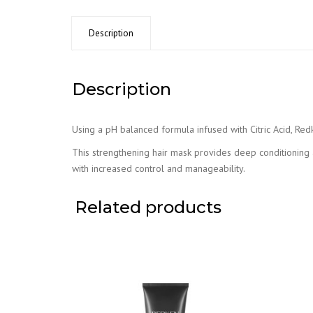
Description
Description
Using a pH balanced formula infused with Citric Acid, Red
This strengthening hair mask provides deep conditioning a
with increased control and manageability.
Related products