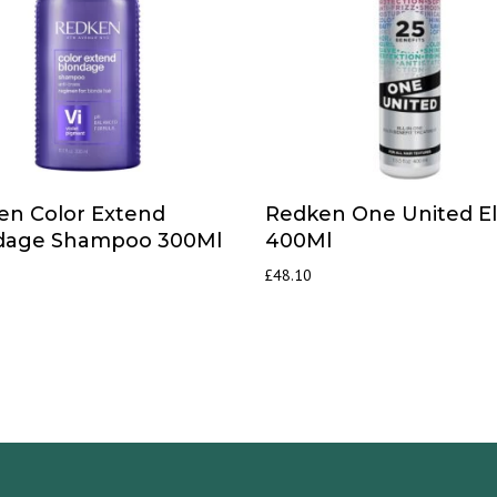
en Color Extend
Redken One United Eli
dage Shampoo 300Ml
400Ml
£
48.10