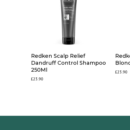
Redken Scalp Relief
Redk
Dandruff Control Shampoo
Blon
250Ml
£
23.90
£
23.90