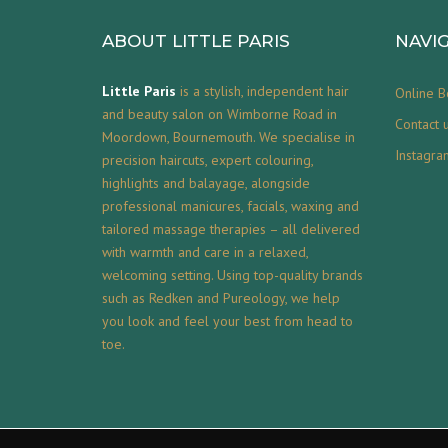
ABOUT LITTLE PARIS
NAVI
Little Paris
is a stylish, independent hair
Online B
and beauty salon on Wimborne Road in
Contact 
Moordown, Bournemouth. We specialise in
Instagra
precision haircuts, expert colouring,
highlights and balayage, alongside
professional manicures, facials, waxing and
tailored massage therapies – all delivered
with warmth and care in a relaxed,
welcoming setting. Using top-quality brands
such as Redken and Pureology, we help
you look and feel your best from head to
toe.