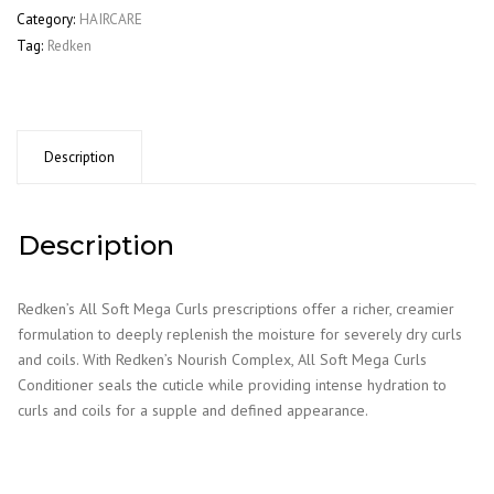
Curls
Category:
HAIRCARE
Conditioner
Tag:
Redken
300Ml
quantity
Description
Description
Redken’s All Soft Mega Curls prescriptions offer a richer, creamier
formulation to deeply replenish the moisture for severely dry curls
and coils. With Redken’s Nourish Complex, All Soft Mega Curls
Conditioner seals the cuticle while providing intense hydration to
curls and coils for a supple and defined appearance.