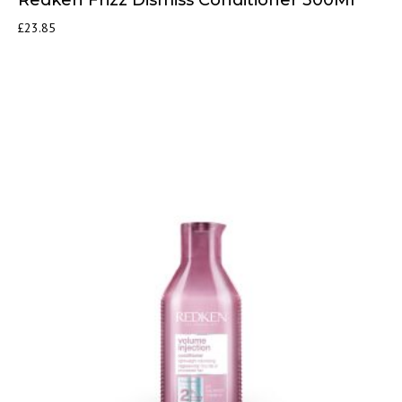
£
23.85