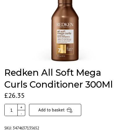
Redken All Soft Mega
Curls Conditioner 300Ml
£
26.35
Redken
+
Add to basket
All
-
Soft
Mega
SKU:
3474637135652