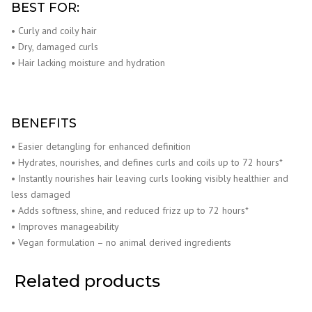
BEST FOR:
• Curly and coily hair
• Dry, damaged curls
• Hair lacking moisture and hydration
BENEFITS
• Easier detangling for enhanced definition
• Hydrates, nourishes, and defines curls and coils up to 72 hours*
• Instantly nourishes hair leaving curls looking visibly healthier and
less damaged
• Adds softness, shine, and reduced frizz up to 72 hours*
• Improves manageability
• Vegan formulation – no animal derived ingredients
Related products