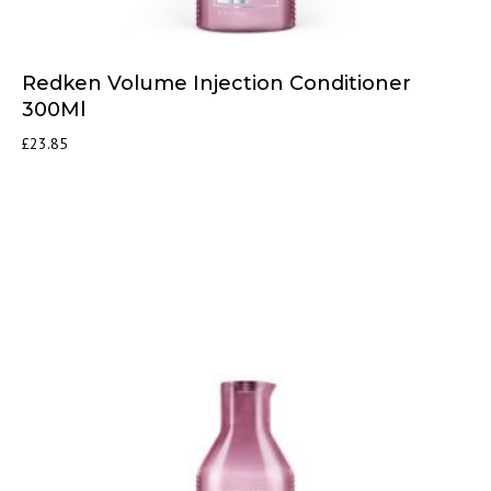
Redken Volume Injection Conditioner
300Ml
£
23.85