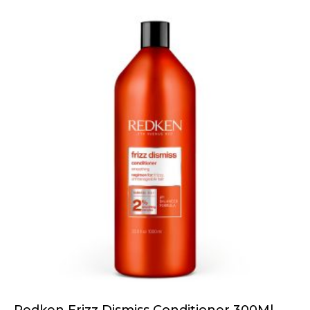
Redken Frizz Dismiss Conditioner 300Ml