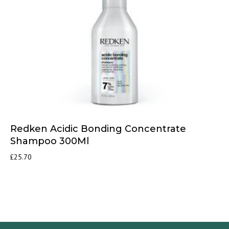
Redken Acidic Bonding Concentrate
Shampoo 300Ml
£
25.70