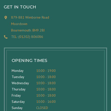
GET IN TOUCH
879-881 Wimborne Road
Moordown
Bournemouth. BH9 2BJ
TEL: (01202) 806086
OPENING TIMES
Monday
10:00 - 19:00
Tuesday
10:00 - 18:00
Wednesday
10:00 - 18:00
Thursday
10:00 - 18:00
Friday
10:00 - 18:00
Saturday
10:00 - 16:00
Sunday
CLOSED