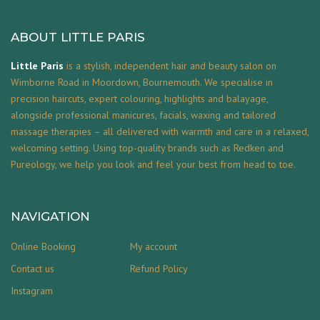
ABOUT LITTLE PARIS
Little Paris
is a stylish, independent hair and beauty salon on
Wimborne Road in Moordown, Bournemouth. We specialise in
precision haircuts, expert colouring, highlights and balayage,
alongside professional manicures, facials, waxing and tailored
massage therapies – all delivered with warmth and care in a relaxed,
welcoming setting. Using top-quality brands such as Redken and
Pureology, we help you look and feel your best from head to toe.
NAVIGATION
Online Booking
My account
Contact us
Refund Policy
Instagram