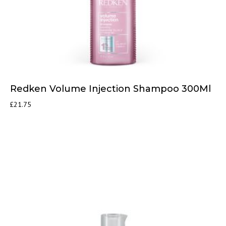
Redken Volume Injection Shampoo 300Ml
£
21.75