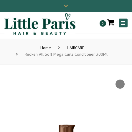
×
01202 806086
contact@little-paris.co.uk
Close
Instagram
top
Togg
0
bar
navi
Home
HAIRCARE
Redken All Soft Mega Curls Conditioner 300Ml